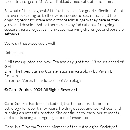
paediatric surgeon, Mr Askar Kukkady, medical staff and family.
So what of the prognosis? I think the chart is a good reflection of both
the events leading up to the twins’ successful separation and the
ongoing reconstructive and orthopaedic surgery they face as they
grow and develop. While there are many indications of ongoing
success there are just as many accompanying challenges and possible
setbacks.
We wish these wee souls well.
References:
1 All times quoted are New Zealand daylight time, 13 hours ahead of
GMT
2 ref The Fixed Stars & Constellations in Astrology by Vivian E
Robson
3 from de Vore’s Encyclopaedia of Astrology
© Carol Squires 2004 All Rights Reserved.
Carol Squires has been a student, teacher and practitioner of
astrology for over thirty years, holding classes and workshops, and
running a successful practice. She continues to learn, her students
and clients being an ongoing source of inspiration.
Carol is a Diploma Teacher Member of the Astrological Society of