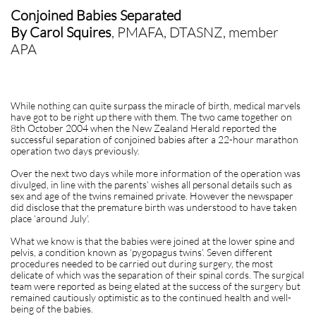
Conjoined Babies Separated
By Carol Squires
, PMAFA, DTASNZ, member
APA
While nothing can quite surpass the miracle of birth, medical marvels
have got to be right up there with them. The two came together on
8th October 2004 when the New Zealand Herald reported the
successful separation of conjoined babies after a 22-hour marathon
operation two days previously.
Over the next two days while more information of the operation was
divulged, in line with the parents’ wishes all personal details such as
sex and age of the twins remained private. However the newspaper
did disclose that the premature birth was understood to have taken
place ‘around July’.
What we know is that the babies were joined at the lower spine and
pelvis, a condition known as ‘pygopagus twins’. Seven different
procedures needed to be carried out during surgery, the most
delicate of which was the separation of their spinal cords. The surgical
team were reported as being elated at the success of the surgery but
remained cautiously optimistic as to the continued health and well-
being of the babies.