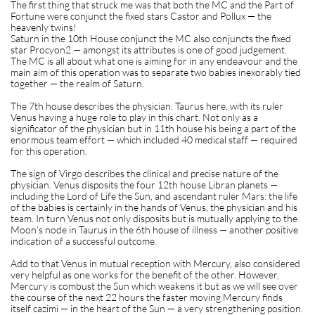
The first thing that struck me was that both the MC and the Part of
Fortune were conjunct the fixed stars Castor and Pollux — the
heavenly twins!
Saturn in the 10th House conjunct the MC also conjuncts the fixed
star Procyon2 — amongst its attributes is one of good judgement.
The MC is all about what one is aiming for in any endeavour and the
main aim of this operation was to separate two babies inexorably tied
together — the realm of Saturn.
The 7th house describes the physician. Taurus here, with its ruler
Venus having a huge role to play in this chart. Not only as a
significator of the physician but in 11th house his being a part of the
enormous team effort — which included 40 medical staff — required
for this operation.
The sign of Virgo describes the clinical and precise nature of the
physician. Venus disposits the four 12th house Libran planets —
including the Lord of Life the Sun, and ascendant ruler Mars: the life
of the babies is certainly in the hands of Venus, the physician and his
team. In turn Venus not only disposits but is mutually applying to the
Moon’s node in Taurus in the 6th house of illness — another positive
indication of a successful outcome.
Add to that Venus in mutual reception with Mercury, also considered
very helpful as one works for the benefit of the other. However,
Mercury is combust the Sun which weakens it but as we will see over
the course of the next 22 hours the faster moving Mercury finds
itself cazimi — in the heart of the Sun — a very strengthening position.