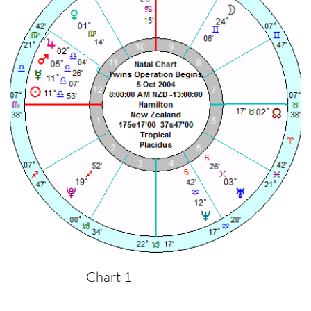
Chart 1