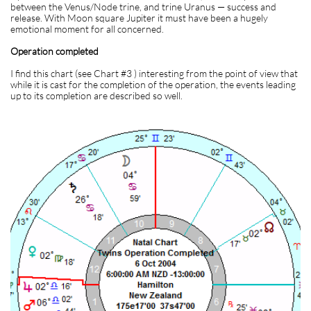
between the Venus/Node trine, and trine Uranus — success and
release. With Moon square Jupiter it must have been a hugely
emotional moment for all concerned.
Operation completed
I find this chart (see Chart #3 ) interesting from the point of view that
while it is cast for the completion of the operation, the events leading
up to its completion are described so well.