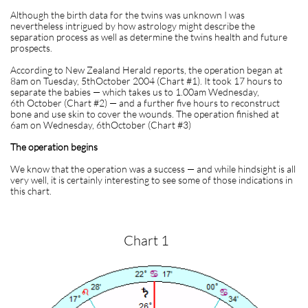
Although the birth data for the twins was unknown I was
nevertheless intrigued by how astrology might describe the
separation process as well as determine the twins health and future
prospects.
According to New Zealand Herald reports, the operation began at
8am on Tuesday, 5thOctober 2004 (Chart #1). It took 17 hours to
separate the babies — which takes us to 1.00am Wednesday,
6th October (Chart #2) — and a further five hours to reconstruct
bone and use skin to cover the wounds. The operation finished at
6am on Wednesday, 6thOctober (Chart #3)
The operation begins
We know that the operation was a success — and while hindsight is all
very well, it is certainly interesting to see some of those indications in
this chart.
Chart 1