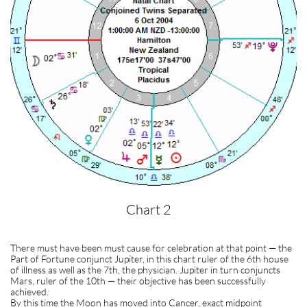
Chart 2
There must have been must cause for celebration at that point — the
Part of Fortune conjunct Jupiter, in this chart ruler of the 6th house
of illness as well as the 7th, the physician. Jupiter in turn conjuncts
Mars, ruler of the 10th — their objective has been successfully
achieved.
By this time the Moon has moved into Cancer, exact midpoint