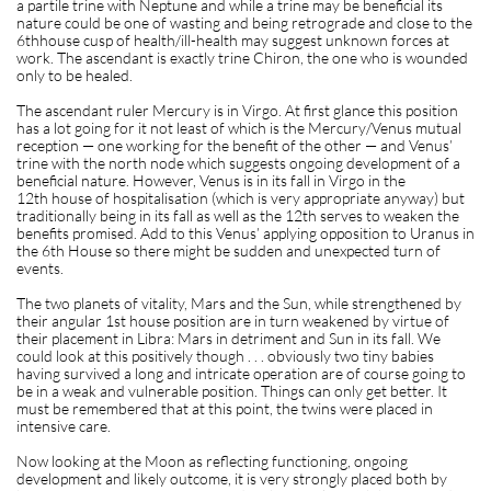
a partile trine with Neptune and while a trine may be beneficial its
nature could be one of wasting and being retrograde and close to the
6thhouse cusp of health/ill-health may suggest unknown forces at
work. The ascendant is exactly trine Chiron, the one who is wounded
only to be healed.
The ascendant ruler Mercury is in Virgo. At first glance this position
has a lot going for it not least of which is the Mercury/Venus mutual
reception — one working for the benefit of the other — and Venus’
trine with the north node which suggests ongoing development of a
beneficial nature. However, Venus is in its fall in Virgo in the
12th house of hospitalisation (which is very appropriate anyway) but
traditionally being in its fall as well as the 12th serves to weaken the
benefits promised. Add to this Venus’ applying opposition to Uranus in
the 6th House so there might be sudden and unexpected turn of
events.
The two planets of vitality, Mars and the Sun, while strengthened by
their angular 1st house position are in turn weakened by virtue of
their placement in Libra: Mars in detriment and Sun in its fall. We
could look at this positively though . . . obviously two tiny babies
having survived a long and intricate operation are of course going to
be in a weak and vulnerable position. Things can only get better. It
must be remembered that at this point, the twins were placed in
intensive care.
Now looking at the Moon as reflecting functioning, ongoing
development and likely outcome, it is very strongly placed both by