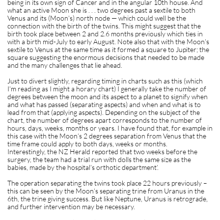
being in its own sign of Cancer and in the angular 10th house. And
what an active Moon she is . . . two degrees past a sextile to both
Venus and its (Moon’s) north node — which could well be the
connection with the birth of the twins. This might suggest that the
birth took place between 2 and 2.6 months previously which ties in
with a birth mid-July to early August. Note also that with the Moon’s
sextile to Venus at the same time as it formed a square to Jupiter; the
square suggesting the enormous decisions that needed to be made
and the many challenges that lie ahead.
Just to divert slightly, regarding timing in charts such as this (which
I’m reading as I might a horary chart) I generally take the number of
degrees between the moon and its aspect to a planet to signify when
and what has passed (separating aspects) and when and what is to
lead from that (applying aspects). Depending on the subject of the
chart, the number of degrees apart corresponds to the number of
hours, days, weeks, months or years. I have found that, for example in
this case with the Moon’s 2 degrees separation from Venus that the
time frame could apply to both days, weeks or months.
Interestingly, the NZ Herald reported that two weeks before the
surgery, the team had a trial run with dolls the same size as the
babies, made by the hospital’s orthotic department’.
The operation separating the twins took place 22 hours previously –
this can be seen by the Moon’s separating trine from Uranus in the
6th, the trine giving success. But like Neptune, Uranus is retrograde,
and further intervention may be necessary.