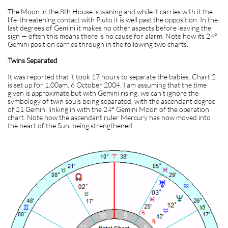
The Moon in the 8th House is waning and while it carries with it the
life-threatening contact with Pluto it is well past the opposition. In the
last degrees of Gemini it makes no other aspects before leaving the
sign — often this means there is no cause for alarm. Note how its 24°
Gemini position carries through in the following two charts.
Twins Separated
It was reported that it took 17 hours to separate the babies. Chart 2
is set up for 1.00am, 6 October 2004. I am assuming that the time
given is approximate but with Gemini rising, we can’t ignore the
symbology of twin souls being separated, with the ascendant degree
of 21 Gemini linking in with the 24° Gemini Moon of the operation
chart. Note how the ascendant ruler Mercury has now moved into
the heart of the Sun, being strengthened.