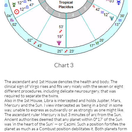
Chart 3
The ascendant and 1st House denotes the health and body. The
clinical sign of Virgo rises and fits very nicely with the seven or eight
different procedures, including delicate neurosurgery, that was
required to separate the twins.
Also in the 1st House, Libra is intercepted and holds Jupiter, Mars,
Mercury and the Sun. I view intercepted as ‘being in a bind’ in some
way, unable to express as outwardly or as strongly as one might like.
The ascendant ruler Mercury is but 3 minutes of arc from the Sun.
Ancient authorities deemed that any planet within 0°17’ of the Sun
was ‘in the heart of the Sun’ — or Cazimi. Such a position fortifies the
planet as much as a Combust position debilitates it. Both planets form