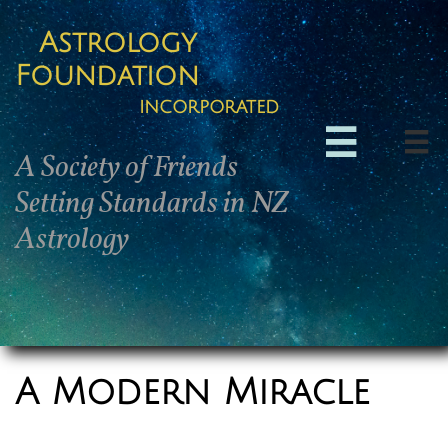
Astrology
Foundation
incorporated


A Society of Friends
Setting Standards in NZ
Astrology
A Modern Miracle