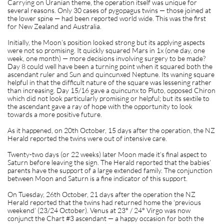
Carrying on Uranian theme, the operation itself was unique for
several reasons. Only 30 cases of pygopagus twins — those joined at
the lower spine — had been reported world wide. This was the first
for New Zealand and Australia.
Initially, the Moon’s position looked strong but its applying aspects
were not so promising. It quickly squared Mars in 1x (one day, one
week, one month) — more decisions involving surgery to be made?
Day 8 could well have been a turning point when it squared both the
ascendant ruler and Sun and quincunxed Neptune. Its waning square
helpful in that the difficult nature of the square was lessening rather
than increasing. Day 15/16 gave a quincunx to Pluto, opposed Chiron
which did not look particularly promising or helpful; but its sextile to
the ascendant gave a ray of hope with the opportunity to look
towards a more positive future.
As it happened, on 20th October, 15 days after the operation, the NZ
Herald reported the twins were out of intensive care.
Twenty-two days (or 22 weeks) later Moon made it’s final aspect to
Saturn before leaving the sign. The Herald reported that the babies’
parents have the support of a large extended family. The conjunction
between Moon and Saturn is a fine indicator of this support.
On Tuesday, 26th October, 21 days after the operation the NZ
Herald reported that the twins had returned home the ‘previous
weekend’ (23/24 October). Venus at 23° / 24° Virgo was now
conjunct the Chart #3 ascendant — a happy occasion for both the